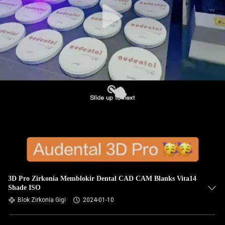
3D Pro Zirkonia Memblokir Dental CAD CAM Blanks Vita14
Shade ISO
Blok Zirkonia Gigi
2024-01-10